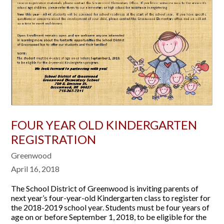
FOUR YEAR OLD KINDERGARTEN
REGISTRATION
Greenwood
April 16, 2018
The School District of Greenwood is inviting parents of
next year’s four-year-old Kindergarten class to register for
the 2018-2019 school year. Students must be four years of
age on or before September 1, 2018, to be eligible for the