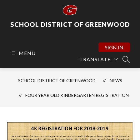
Skip
to
content
SCHOOL DISTRICT OF GREENWOOD
SIGN IN
MENU
TRANSLATE
SEARC
SCHOOL DISTRICT OF GREENWOOD
NEWS
FOUR YEAR OLD KINDERGARTEN REGISTRATION