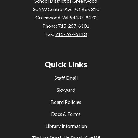
School District of Greenwood
306 W Central Ave PO Box 310
Greenwood, WI 54437-9470
Phone:
715-267-6101
Fax:
715-267-6113
Quick Links
Staff Email
Skyward
Board Policies
Docs & Forms
Library Information
Tip Line Speak Up Speak Out WI