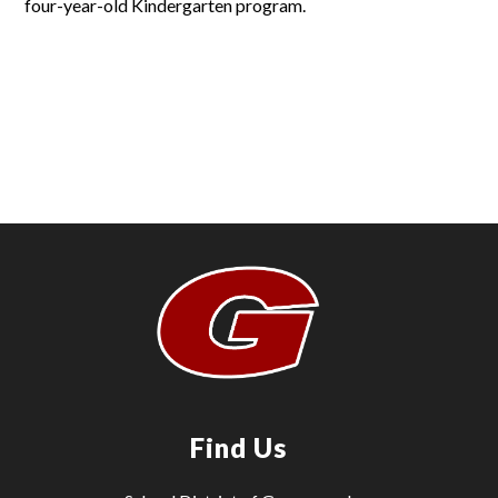
four-year-old Kindergarten program.
Find Us