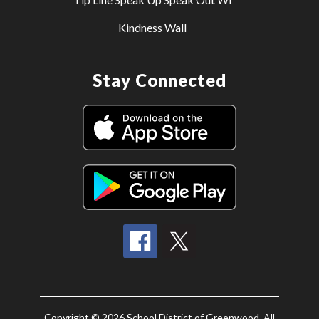
Kindness Wall
Stay Connected
Copyright © 2026 School District of Greenwood. All