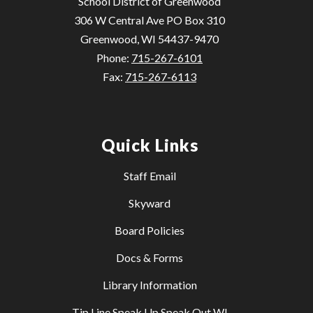
School District of Greenwood
306 W Central Ave PO Box 310
Greenwood, WI 54437-9470
Phone:
715-267-6101
Fax:
715-267-6113
Quick Links
Staff Email
Skyward
Board Policies
Docs & Forms
Library Information
Tip Line Speak Up Speak Out WI