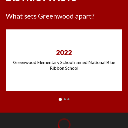
What sets Greenwood apart?
2022
Greenwood Elementary School named National Blue
Ribbon School