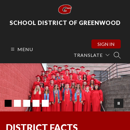
Skip
to
content
SCHOOL DISTRICT OF GREENWOOD
SIGN IN
MENU
TRANSLATE
SEARC
DISTRICT FACTS