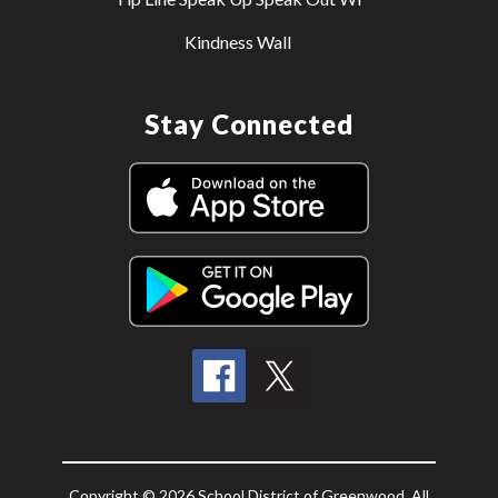
Kindness Wall
Stay Connected
Copyright © 2026 School District of Greenwood. All