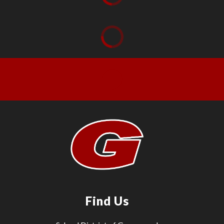
Find Us