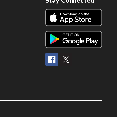
Stay Connected