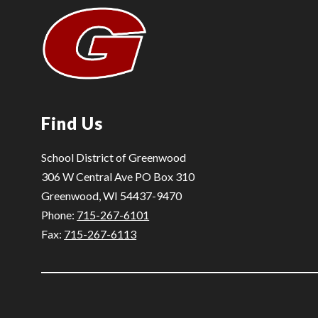
Find Us
School District of Greenwood
306 W Central Ave PO Box 310
Greenwood, WI 54437-9470
Phone:
715-267-6101
Fax:
715-267-6113
Visit