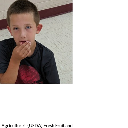
 Agriculture's (USDA) Fresh Fruit and