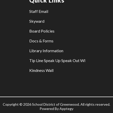
Quick Links
Staff Email
Skyward
Board Policies
Docs & Forms
Library Information
Tip Line Speak Up Speak Out WI
Kindness Wall
Copyright © 2026 School District of Greenwood. All rights reserved.
Powered By
Apptegy