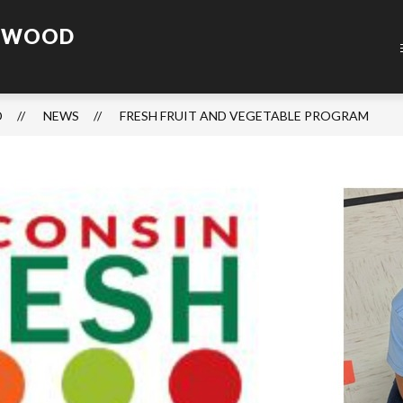
ENWOOD
D
NEWS
FRESH FRUIT AND VEGETABLE PROGRAM