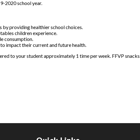
9-2020 school year.
 by providing healthier school choices.
etables children experience.
ble consumption.
 to impact their current and future health.
ffered to your student approximately 1 time per week. FFVP snacks