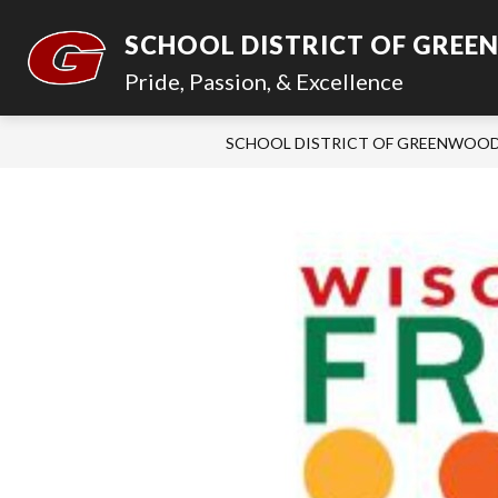
Skip
to
SCHOOL DISTRICT OF GRE
content
Pride, Passion, & Excellence
SCHOOL DISTRICT OF GREENWOO