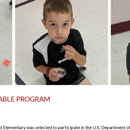
TABLE PROGRAM
lementary was selected to participate in the U.S. Department of