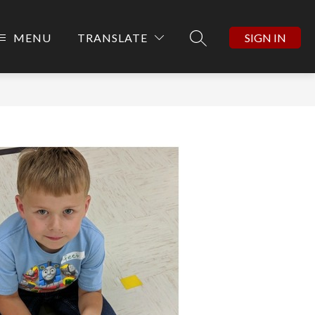
MENU
TRANSLATE
SIGN IN
SEARCH SITE