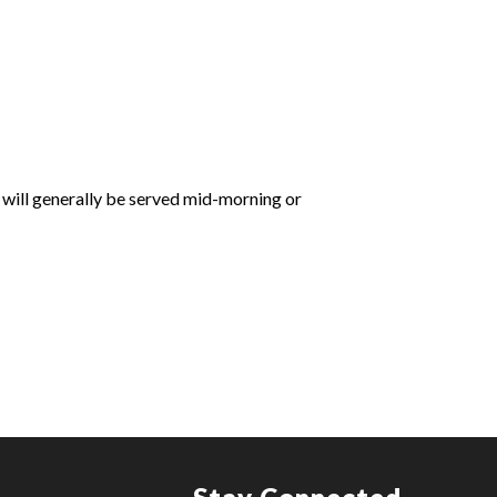
 will generally be served mid-morning or