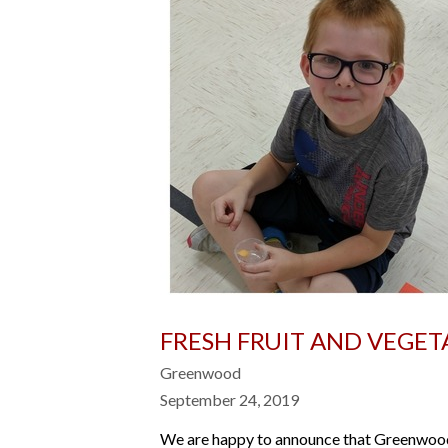
FRESH FRUIT AND VEGE
Greenwood
September 24, 2019
We are happy to announce that Greenwood E