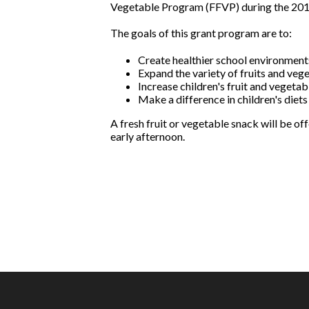
Vegetable Program (FFVP) during the 201
The goals of this grant program are to:
Create healthier school environments
Expand the variety of fruits and veg
Increase children's fruit and vegeta
Make a difference in children's diets
A fresh fruit or vegetable snack will be o
early afternoon.